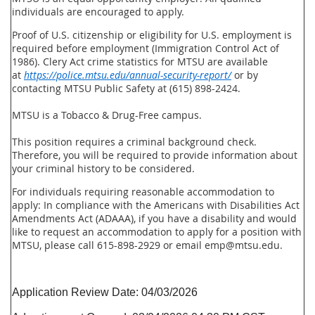
individuals are encouraged to apply.
Proof of U.S. citizenship or eligibility for U.S. employment is
required before employment (Immigration Control Act of
1986). Clery Act crime statistics for MTSU are available
at
https://police.mtsu.edu/annual-security-report/
or by
contacting MTSU Public Safety at (615) 898-2424.
MTSU is a Tobacco & Drug-Free campus.
This position requires a criminal background check.
Therefore, you will be required to provide information about
your criminal history to be considered.
For individuals requiring reasonable accommodation to
apply:
In compliance with the Americans with Disabilities Act
Amendments Act (ADAAA), if you have a disability and would
like to request an accommodation to apply for a position with
MTSU, please call 615-898-2929 or email emp@mtsu.edu.
Application Review Date:
04/03/2026