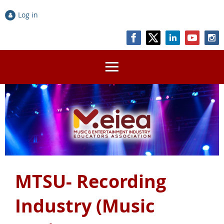
Log in
MTSU- Recording
Industry (Music