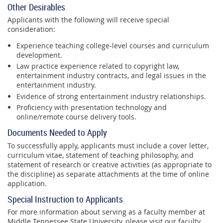
Other Desirables
Applicants with the following will receive special
consideration:
Experience teaching college-level courses and curriculum
development.
Law practice experience related to copyright law,
entertainment industry contracts, and legal issues in the
entertainment industry.
Evidence of strong entertainment industry relationships.
Proficiency with presentation technology and
online/remote course delivery tools.
Documents Needed to Apply
To successfully apply, applicants must include a cover letter,
curriculum vitae, statement of teaching philosophy, and
statement of research or creative activities (as appropriate to
the discipline) as separate attachments at the time of online
application.
Special Instruction to Applicants
For more information about serving as a faculty member at
Middle Tennessee State University, please visit our faculty