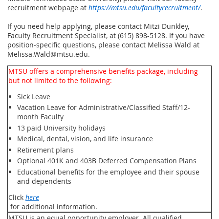
recruitment webpage at
https://mtsu.edu/facultyrecruitment/
.
If you need help applying, please contact Mitzi Dunkley,
Faculty Recruitment Specialist, at (615) 898-5128. If you have
position-specific questions, please contact Melissa Wald at
Melissa.Wald@mtsu.edu.
MTSU offers a comprehensive benefits package, including
but not limited to the following:
Sick Leave
Vacation Leave for Administrative/Classified Staff/12-
month Faculty
13 paid University holidays
Medical, dental, vision, and life insurance
Retirement plans
Optional 401K and 403B Deferred Compensation Plans
Educational benefits for the employee and their spouse
and dependents
Click
here
for additional information.
MTSU is an equal opportunity employer. All qualified