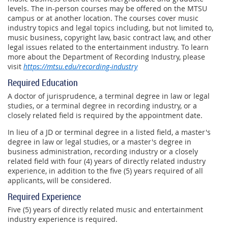
levels. The in-person courses may be offered on the MTSU
campus or at another location. The courses cover music
industry topics and legal topics including, but not limited to,
music business, copyright law, basic contract law, and other
legal issues related to the entertainment industry. To learn
more about the Department of Recording Industry, please
visit
https://mtsu.edu/recording-industry
Required Education
A doctor of jurisprudence, a terminal degree in law or legal
studies, or a terminal degree in recording industry, or a
closely related field is required by the appointment date.
In lieu of a JD or terminal degree in a listed field, a master's
degree in law or legal studies, or a master's degree in
business administration, recording industry or a closely
related field with four (4) years of directly related industry
experience, in addition to the five (5) years required of all
applicants, will be considered.
Required Experience
Five (5) years of directly related music and entertainment
industry experience is required.