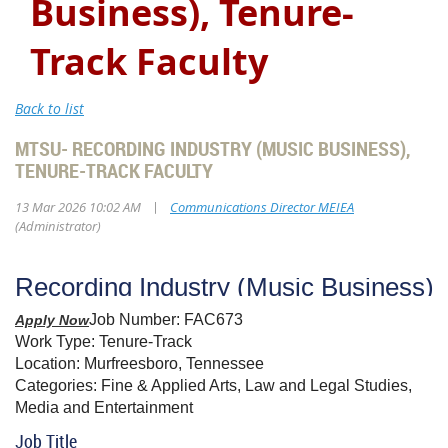
Business), Tenure-
Track Faculty
Back to list
MTSU- RECORDING INDUSTRY (MUSIC BUSINESS),
TENURE-TRACK FACULTY
|
13 Mar 2026 10:02 AM
Communications Director MEIEA
(Administrator)
Recording Industry (Music Business),
Job Number:
FAC673
Apply Now
Work Type:
Tenure-Track
Location:
Murfreesboro, Tennessee
Categories:
Fine & Applied Arts, Law and Legal Studies,
Media and Entertainment
Job Title