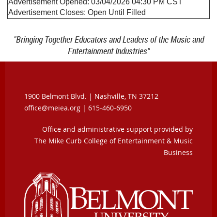
Advertisement Opened:
03/04/2026 04:30 PM
CST
Advertisement Closes:
Open Until Filled
"Bringing Together Educators and Leaders of the Music and
Entertainment Industries"
1900 Belmont Blvd. |
Nashville, TN 37212
office@meiea.org | 615-460-6950
Office and administrative support provided by
The Mike Curb College of Entertainment & Music
Business