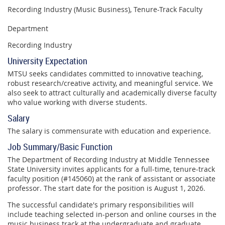
Recording Industry (Music Business), Tenure-Track Faculty
Department
Recording Industry
University Expectation
MTSU seeks candidates committed to innovative teaching,
robust research/creative activity, and meaningful service. We
also seek to attract culturally and academically diverse faculty
who value working with diverse students.
Salary
The salary is commensurate with education and experience.
Job Summary/Basic Function
The Department of Recording Industry at Middle Tennessee
State University invites applicants for a full-time, tenure-track
faculty position (#145060) at the rank of assistant or associate
professor. The start date for the position is August 1, 2026.
The successful candidate's primary responsibilities will
include teaching selected in-person and online courses in the
music business track at the undergraduate and graduate