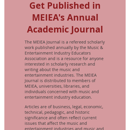
Get Published in
MEIEA's Annual
Academic Journal
The MEIEA Journal is a refereed scholarly
work published annually by the Music &
Entertainment Industry Educators
Association and is a resource for anyone
interested in scholarly research and
writing about the music and
entertainment industries. The MEIEA
Journal is distributed to members of
MEIEA, universities, libraries, and
individuals concerned with music and
entertainment industry education.
Articles are of business, legal, economic,
technical, pedagogic, and historic
significance and often reflect current
issues that affect the music and
entertainment industries and music and