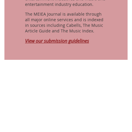
entertainment industry education.
The MEIEA Journal is available through
all major online services and is indexed
in sources including Cabells, The Music
Article Guide and The Music Index.
View our submission guidelines