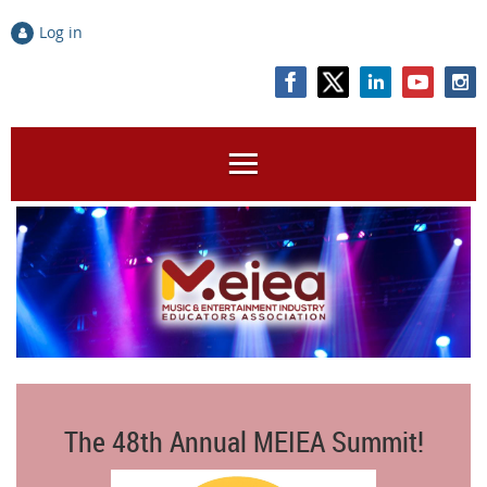
Log in
The 48th Annual MEIEA Summit!