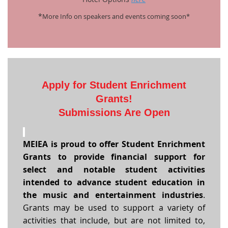
*
More Info on speakers and events coming soon*
Apply for
Student
Enrichment
Grants!
Submissions Are Open
MEIEA is proud to offer Student Enrichment
Grants to provide financial support for
select and notable student activities
intended to advance student education in
the music and entertainment industries
.
Grants may be used to support a variety of
activities that include, but are not limited to,