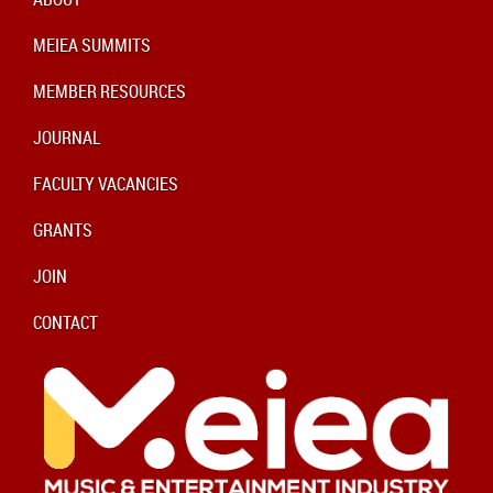
MEIEA SUMMITS
MEMBER RESOURCES
JOURNAL
FACULTY VACANCIES
GRANTS
JOIN
CONTACT