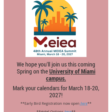
We hope you'll join us this coming
Spring on the
University of
Miami
campus
.
Mark your calendars for March 18-20,
2027!
**Early Bird Registration now open
here
**
**Hotel Options
here
**