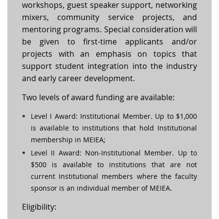
workshops, guest speaker support, networking
mixers, community service projects, and
mentoring programs. Special consideration will
be given to first-time applicants and/or
projects with an emphasis on topics that
support student integration into the industry
and early career development.
Two levels of award funding are available:
Level I Award: Institutional Member. Up to $1,000
is available to institutions that hold Institutional
membership in MEIEA;
Level II Award: Non-Institutional Member. Up to
$500 is available to institutions that are not
current Institutional members where the faculty
sponsor is an individual member of MEIEA.
Eligibility: