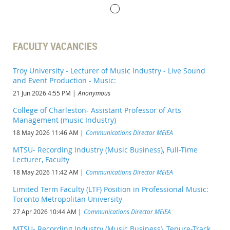
FACULTY VACANCIES
Troy University - Lecturer of Music Industry - Live Sound
and Event Production - Music:
21 Jun 2026 4:55 PM
Anonymous
College of Charleston- Assistant Professor of Arts
Management (music Industry)
18 May 2026 11:46 AM
Communications Director MEIEA
MTSU- Recording Industry (Music Business), Full-Time
Lecturer, Faculty
18 May 2026 11:42 AM
Communications Director MEIEA
Limited Term Faculty (LTF) Position in Professional Music:
Toronto Metropolitan University
27 Apr 2026 10:44 AM
Communications Director MEIEA
MTSU- Recording Industry (Music Business), Tenure-Track