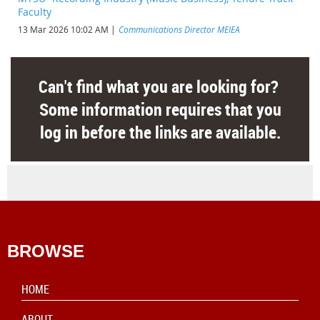
Faculty
13 Mar 2026 10:02 AM
Communications Director MEIEA
Can't find what you are looking for?
Some information requires that you
log in before the links are available.
BROWSE
HOME
ABOUT