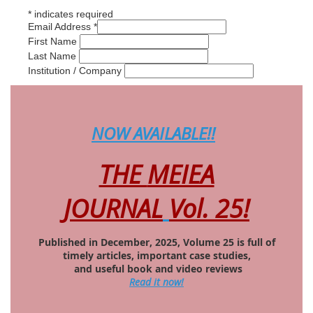
*
indicates required
Email Address
*
First Name
Last Name
Institution / Company
NOW AVAILABLE
!!
THE
MEIEA
JOURNAL
Vol. 25!
Published in December, 2025, Volume 25 is full of
timely articles, important case studies,
and useful book and video reviews
Read it now!