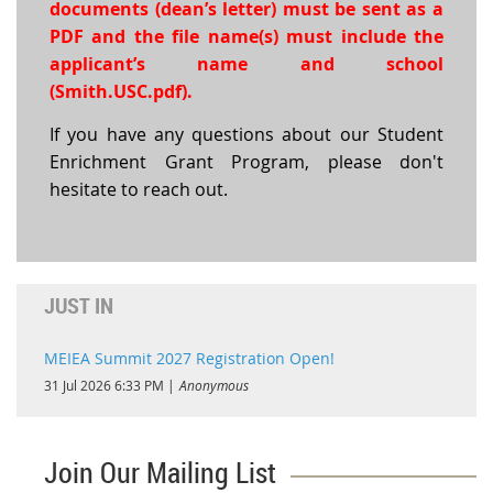
documents (dean’s letter) must be sent as a
PDF and the file name(s) must include the
applicant’s name and school
(Smith.USC.pdf).
If you have any questions about our Student
Enrichment Grant Program, please don't
hesitate to reach out.
JUST IN
MEIEA Summit 2027 Registration Open!
31 Jul 2026 6:33 PM
Anonymous
Join Our Mailing List