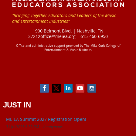
"Bringing Together Educators and Leaders of the Music
and Entertainment Industries"
1900 Belmont Blvd. |
Nashville, TN
37212
office@meiea.org | 615-460-6950
Office and administrative support provided by
The Mike Curb College of
Entertainment & Music Business
JUST IN
MEIEA Summit 2027 Registration Open!
31 Jul 2026 6:33 PM
Anonymous