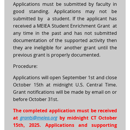
Applications must be submitted by faculty in
good standing. Applications may not be
submitted by a student. If the applicant has
received a MEIEA Student Enrichment Grant at
any time in the past and has not submitted
documentation of the supported activity then
they are ineligible for another grant until the
previous grant is properly documented.
Procedure:
Applications will open September 1st and close
October 15th at midnight U.S. Central Time.
Grant notifications will be made by email on or
before October 31st.
The completed application must be received
at
grants@meiea.org
by midnight CT October
15th, 2025. Applications and supporting