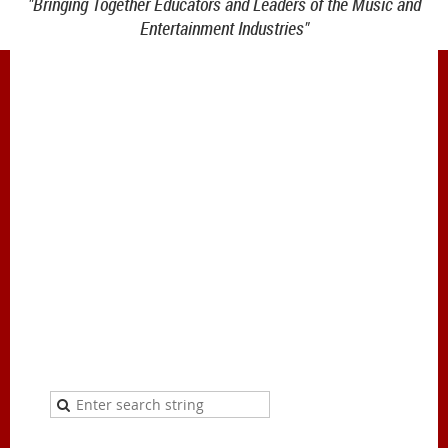
"Bringing Together Educators and Leaders of the Music and
Entertainment Industries"
1900 Belmont Blvd.
Nashville, TN 37212
office@meiea.org 615-460-6946
Office and administrative support provided by
The Mike Curb College of Entertainment & Music
Business