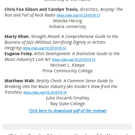
Chris Fox Gilson and Carolyn Travis,
directors.
Airplay: The
Rise and Fall of Rock Radio
https://doi.org/10.25101/9.13
Monika Herzig
Indiana University
Marty Khan.
Straight Ahead: A Comprehensive Guide to the
Business of Jazz (Without Sacrificing Dignity or Artistic
Integrity)
https://doi.org/10.25101/9.14
Eugene Foley.
Artist Development: A Distinctive Guide to the
Music Industry’s Lost Art
https://doi.org/10.25101/9.15
Michael L. Keepe
Pima Community College
Matthew Walt.
Reality Check: A Common Sense Guide to
Breaking into the Music Industry (An Insider’s View from the
Trenches)
https://doi.org/10.25101/9.16
Julie Viscardi-Smalley
Bay State College
Click here to download pdf of the reviews