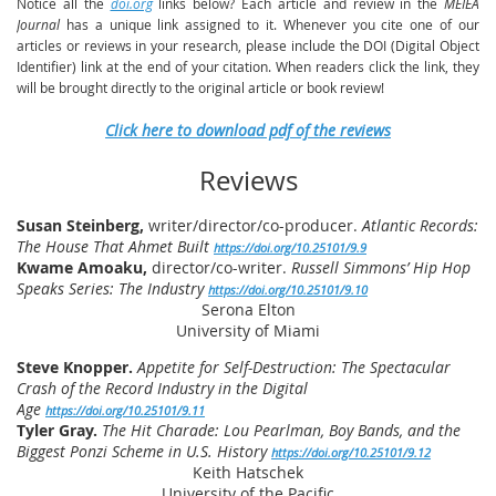
Notice all the
doi.org
links below? Each article and review in the
MEIEA
Journal
has a unique link assigned to it. Whenever you cite one of our
articles or reviews in your research, please include the DOI (Digital Object
Identifier) link at the end of your citation. When readers click the link, they
will be brought directly to the original article or book review!
Click here to download pdf of the reviews
Reviews
Susan Steinberg,
w
riter/director/co-producer.
Atlantic Records:
The House That Ahmet Built
https://doi.org/10.25101/9.9
Kwame Amoaku,
director/co-writer.
Russell Simmons’ Hip Hop
Speaks Series: The Industry
https://doi.org/10.25101/9.10
Serona Elton
University of Miami
Steve Knopper.
Appetite for Self-Destruction: The Spectacular
Crash of the Record Industry in the Digital
Age
https://doi.org/10.25101/9.11
Tyler Gray.
The Hit Charade: Lou Pearlman, Boy Bands, and the
Biggest Ponzi Scheme in U.S. History
https://doi.org/10.25101/9.12
Keith Hatschek
University of the Pacific