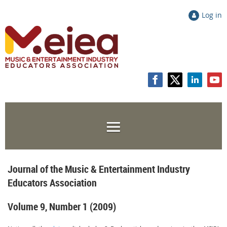
Log in
Journal of the Music & Entertainment Industry
Educators Association
Volume 9, Number 1 (2009)