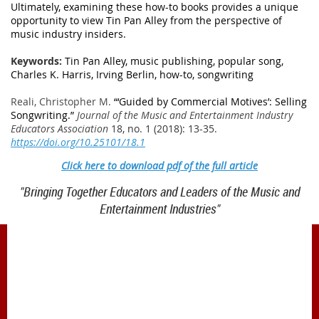
Ultimately, examining these how-to books provides a unique
opportunity to view Tin Pan Alley from the perspective of
music industry insiders.
Keywords:
Tin Pan Alley, music publishing, popular song,
Charles K. Harris, Irving Berlin, how-to, songwriting
Reali, Christopher M.
“
‘
Guided by Commercial Motives
’
: Selling
Songwriting.”
Journal of the Music and Entertainment Industry
Educators Association
18, no. 1 (2018): 13-35.
https://doi.org/10.25101/18.1
Click here to download pdf of the full article
"Bringing Together Educators and Leaders of the Music and
Entertainment Industries"
1900 Belmont Blvd.
Nashville, TN 37212
office@meiea.org 615-460-6946
Office and administrative support provided by