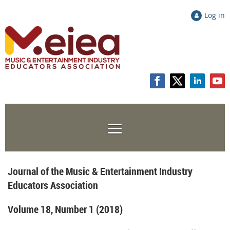
Log in
Journal of the Music & Entertainment Industry
Educators Association
Volume 18, Number 1 (2018)