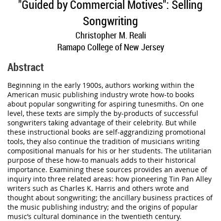
"Guided by Commercial Motives
"
: Selling
Songwriting
Christopher M. Reali
Ramapo College of New Jersey
Abstract
Beginning in the early 1900s, authors working within the
American music publishing industry wrote how-to books
about popular songwriting for aspiring tunesmiths. On one
level, these texts are simply the by-products of successful
songwriters taking advantage of their celebrity. But while
these instructional books are self-aggrandizing promotional
tools, they also continue the tradition of musicians writing
compositional manuals for his or her students. The utilitarian
purpose of these how-to manuals adds to their historical
importance. Examining these sources provides an avenue of
inquiry into three related areas: how pioneering Tin Pan Alley
writers such as Charles K. Harris and others wrote and
thought about songwriting; the ancillary business practices of
the music publishing industry; and the origins of popular
music’s cultural dominance in the twentieth century.