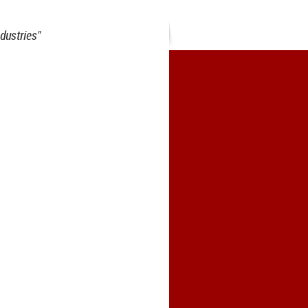
dustries"