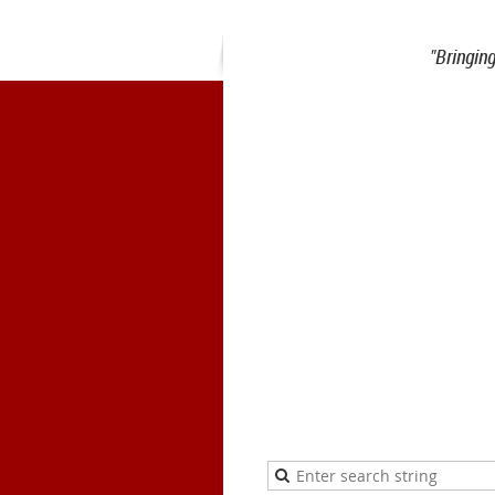
"Bringin
1900 Belmont Blvd.
Nashville, 
office@meiea.org 615-460-69
Office and admi
The Mike Curb College of E