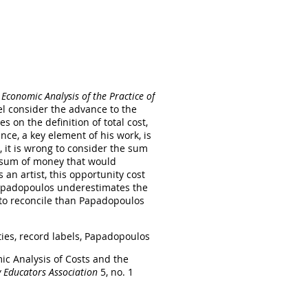
Economic Analysis of the Practice of
el consider the advance to the
s on the definition of total cost,
ce, a key element of his work, is
, it is wrong to consider the sum
 a sum of money that would
an artist, this opportunity cost
 Papadopoulos underestimates the
r to reconcile than Papadopoulos
ties, record labels, Papadopoulos
ic Analysis of Costs and the
y Educators Association
5, no. 1