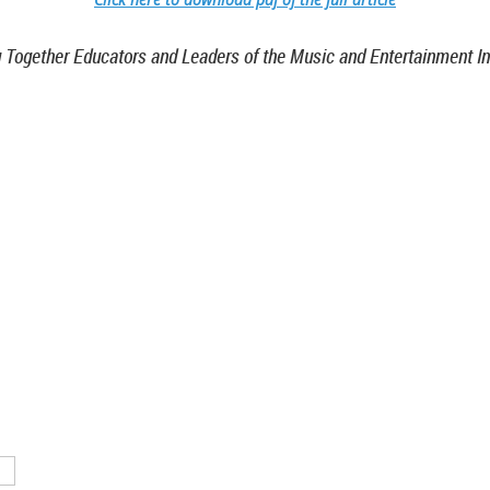
g Together Educators and Leaders of the Music and Entertainment In
TN 37212
46
nistrative support provided by
ntertainment & Music Business