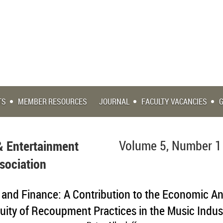
TS
MEMBER RESOURCES
JOURNAL
FACULTY VACANCIES
& Entertainment
Volume 5, Number 1
sociation
, and Finance: A Contribution to the Economic An
uity of Recoupment Practices in the Music Indus