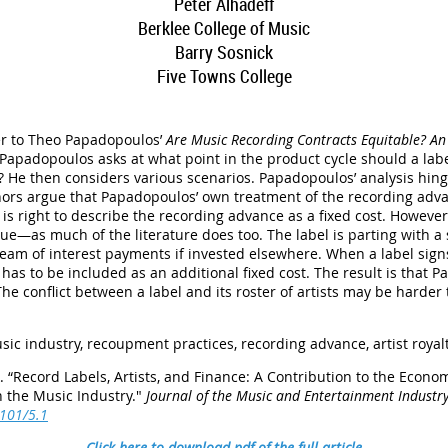
Peter Alhadeff
Berklee College of Music
Barry Sosnick
Five Towns College
der to Theo Papadopoulos’
Are Music Recording Contracts Equitable? An 
 Papadopoulos asks at what point in the product cycle should a lab
es? He then considers various scenarios. Papadopoulos’ analysis hinge
hors argue that Papadopoulos’ own treatment of the recording advan
 is right to describe the recording advance as a fixed cost. However
value—as much of the literature does too. The label is parting with
eam of interest payments if invested elsewhere. When a label signs 
 has to be included as an additional fixed cost. The result is that
The conflict between a label and its roster of artists may be harde
sic industry, recoupment practices, recording advance, artist royal
.
“
Record Labels, Artists, and Finance: A Contribution to the Econom
n the Music Industry
."
Journal of the Music and Entertainment Industr
5101/5.1
Click here to download pdf of the full article