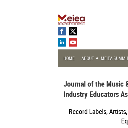
HOME
ABOUT
MEIEA SUMMI
Journal of the Music 
Industry Educators As
Record Labels, Artists
Eq