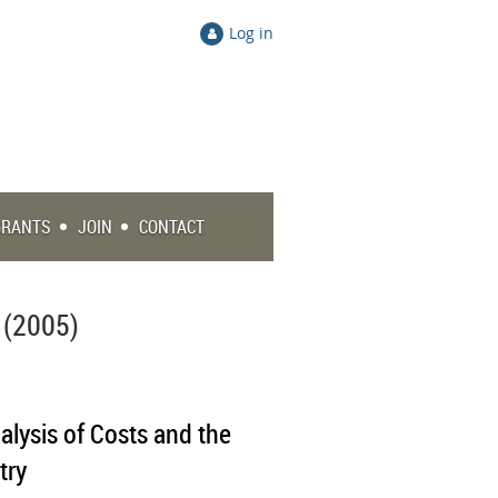
Log in
GRANTS
JOIN
CONTACT
 (2005)
alysis of Costs and the
try