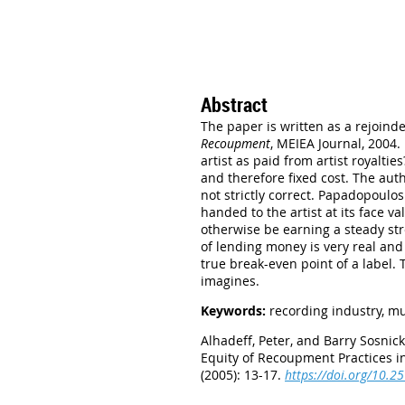
Abstract
The paper is written as a rejoin
Recoupment
, MEIEA Journal, 2004.
artist as paid from artist royalti
and therefore fixed cost. The aut
not strictly correct. Papadopoulos
handed to the artist at its face 
otherwise be earning a steady str
of lending money is very real and
true break-even point of a label. 
imagines.
Keywords:
recording industry, mu
Alhadeff, Peter, and Barry Sosnick
Equity of Recoupment Practices i
(2005): 13-17.
https://doi.org/10.2