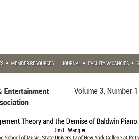
TS
MEMBER RESOURCES
JOURNAL
FACULTY VACANCIES
& Entertainment
Volume 3, Number 1
sociation
ement Theory and the Demise of Baldwin Piano
Kim L. Wangler
e School of Music, State University of New York College at Po