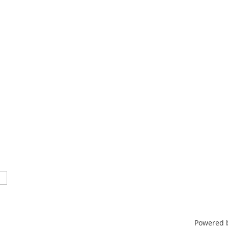
TN 37212
46
nistrative support provided by
ntertainment & Music Business
Powered 