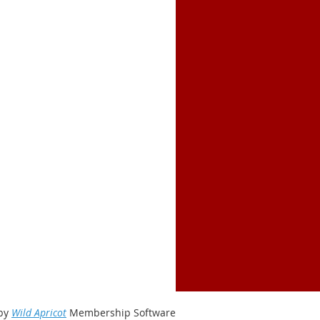
by
Wild Apricot
Membership Software