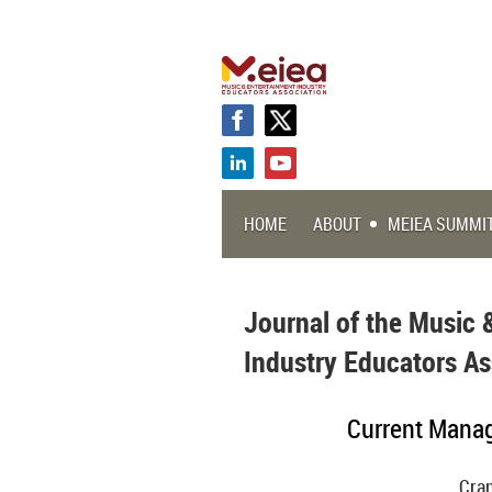
HOME
ABOUT
MEIEA SUMMI
Journal of the Music 
Industry Educators As
Current Manag
Cran