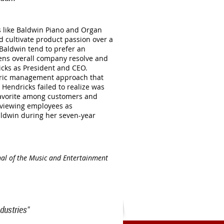
s like Baldwin Piano and Organ
 cultivate product passion over a
 Baldwin tend to prefer an
ens overall company resolve and
icks as President and CEO.
ntric management approach that
 Hendricks failed to realize was
a favorite among customers and
n viewing employees as
aldwin during her seven-year
nal of the Music and Entertainment
dustries"