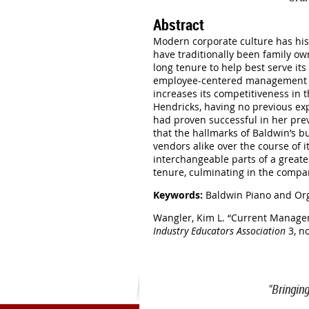
Abstract
Modern corporate culture has hist
have traditionally been family o
long tenure to help best serve it
employee-centered management ap
increases its competitiveness in
Hendricks, having no previous ex
had proven successful in her prev
that the hallmarks of Baldwin’s b
vendors alike over the course of 
interchangeable parts of a great
tenure, culminating in the compan
Keywords:
Baldwin Piano and Or
Wangler, Kim L.
“Current Managem
Industry Educators Association
3, no
"Bringin