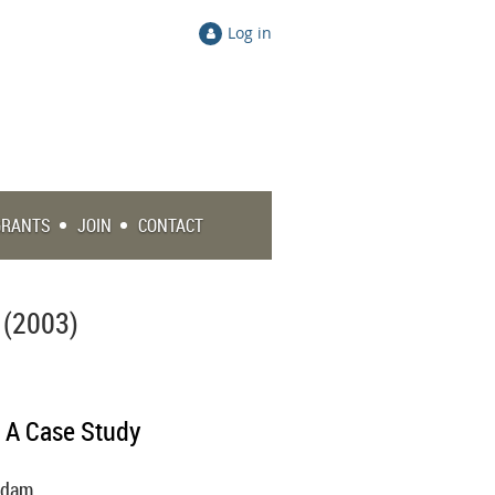
Log in
GRANTS
JOIN
CONTACT
 (2003)
: A Case Study
tsdam