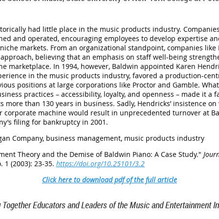
orically had little place in the music products industry. Companie
wned and operated, encouraging employees to develop expertise and
s niche markets. From an organizational standpoint, companies like
proach, believing that an emphasis on staff well-being strength
 the marketplace. In 1994, however, Baldwin appointed Karen Hendr
perience in the music products industry, favored a production-ce
ious positions at large corporations like Proctor and Gamble. What
usiness practices – accessibility, loyalty, and openness – made it 
its more than 130 years in business. Sadly, Hendricks’ insistence o
er corporate machine would result in unprecedented turnover at B
y’s filing for bankruptcy in 2001.
gan Company, business management, music products industry
ent Theory and the Demise of Baldwin Piano: A Case Study
."
Jour
. 1 (2003): 23-35.
https://doi.org/10.25101/3.2
Click here to download pdf of the full article
g Together Educators and Leaders of the Music and Entertainment In