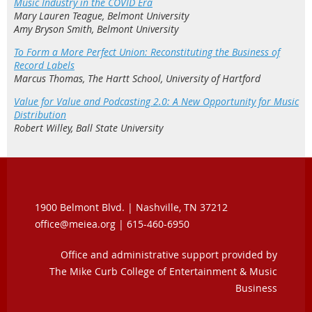
Music Industry in the COVID Era
Mary Lauren Teague, Belmont University
Amy Bryson Smith, Belmont University
To Form a More Perfect Union: Reconstituting the Business of
Record Labels
Marcus Thomas, The Hartt School, University of Hartford
Value for Value and Podcasting 2.0: A New Opportunity for Music
Distribution
Robert Willey, Ball State University
1900 Belmont Blvd. |
Nashville, TN 37212
office@meiea.org | 615-460-6950
Office and administrative support provided by
The Mike Curb College of Entertainment & Music
Business