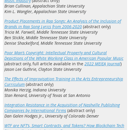
Music Industry
(abstract only)
Brian Cullinan, Appalachian State University
Kim L. Wangler, Appalachian State University
Product Placements in Rap Songs: An Analysis of the Inclusion of
Brands in Rap Song Lyrics from 2006-2020
(abstract only)
Tricia M. Farwell, Middle Tennessee State University
Ben Stickle, Middle Tennessee State University
Denise Shackelford, Middle Tennessee State University
Poor Man’s Copyright: Intellectual Property and Cultural
Depictions of the White Working Class in American Popular Music
(abstract only, full article available in the
2022
MEIEA Journal
)
Jason Lee Guthrie, Clayton State University
The Effects of Improvisation Training in the Arts Entrepreneurship
Curriculum
(abstract only)
Monika Herzig, Indiana University
Stan Renard, University of Texas at San Antonio
Integration Resistance in the Acquisition of Nashville Publishing
Companies by International Firms
(abstract only)
Dan Galen Hodges Jr., University of Colorado Denver
WTF are NFT’s, Smart Contracts, and Tokens? How Blockchain Tech