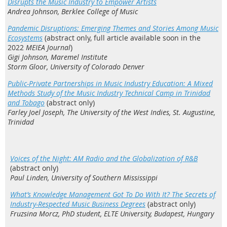
Disrupts the Music Industry to Empower Artists
Andrea Johnson, Berklee College of Music
Pandemic Disruptions: Emerging Themes and Stories Among Music
Ecosystems
(abstract only, full article available soon in the
2022
MEIEA Journal
)
Gigi Johnson, Maremel Institute
Storm Gloor, University of Colorado Denver
Public-Private Partnerships in Music Industry Education: A Mixed
Methods Study of the Music Industry Technical Camp in Trinidad
and Tobago
(abstract only)
Farley Joel Joseph, The University of the West Indies, St. Augustine,
Trinidad
Voices of the Night: AM Radio and the Globalization of R&B
(abstract only)
Paul Linden, University of Southern Mississippi
What’s Knowledge Management Got To Do With It? The Secrets of
Industry-Respected Music Business Degrees
(abstract only)
Fruzsina Morcz, PhD student, ELTE University, Budapest, Hungary