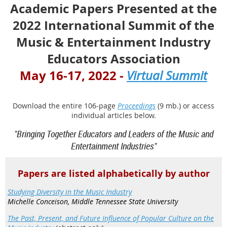
Academic Papers Presented at the
2022 International Summit of the
Music & Entertainment Industry
Educators Association
May 16-17, 2022
-
Virtual Summit
Download the entire 106-page
Proceedings
(9 mb.) or access
individual articles below.
"Bringing Together Educators and Leaders of the Music and
Entertainment Industries"
Papers are listed alphabetically by author
Studying Diversity in the Music Industry
Michelle Conceison, Middle Tennessee State University
The Past, Present, and Future Influence of Popular Culture on the