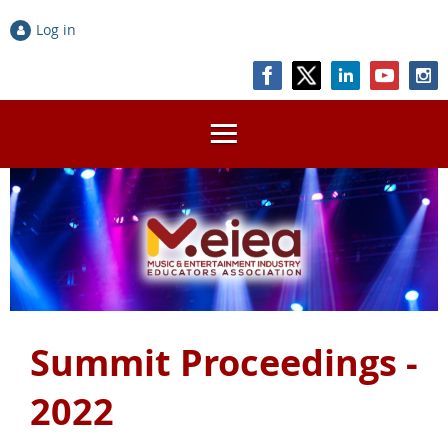
Log in
Summit Proceedings -
2022