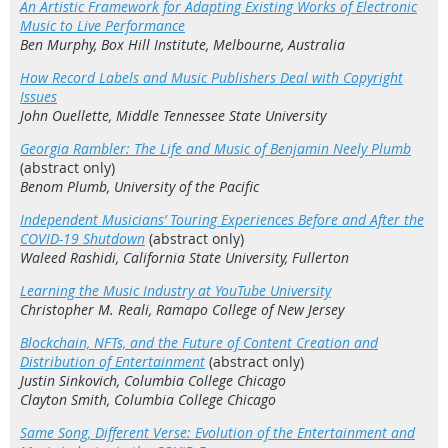
An Artistic Framework for Adapting Existing Works of Electronic
Music to Live Performance
Ben Murphy, Box Hill Institute, Melbourne, Australia
How Record Labels and Music Publishers Deal with Copyright
Issues
John Ouellette, Middle Tennessee State University
Georgia Rambler: The Life and Music of Benjamin Neely Plumb
(abstract only)
Benom Plumb, University of the Pacific
Independent Musicians’ Touring Experiences Before and After the
COVID-19 Shutdown
(abstract only)
Waleed Rashidi, California State University, Fullerton
Learning the Music Industry at YouTube University
Christopher M. Reali, Ramapo College of New Jersey
Blockchain, NFTs, and the Future of Content Creation and
Distribution of Entertainment
(abstract only)
Justin Sinkovich, Columbia College Chicago
Clayton Smith, Columbia College Chicago
Same Song, Different Verse: Evolution of the Entertainment and