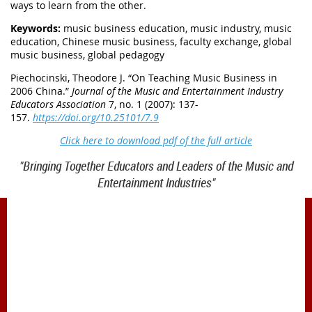
ways to learn from the other.
Keywords:
music business education, music industry, music
education, Chinese music business, faculty exchange, global
music business, global pedagogy
Piechocinski, Theodore J. “
On Teaching Music Business in
2006 China.
”
Journal of the Music and Entertainment Industry
Educators Association
7, no. 1 (2007): 137-
157.
https://doi.org/10.25101/7.9
Click here to download pdf of the full article
"Bringing Together Educators and Leaders of the Music and
Entertainment Industries"
1900 Belmont Blvd.
Nashville, TN 37212
office@meiea.org 615-460-6946
Office and administrative support provided by
The Mike Curb College of Entertainment & Music