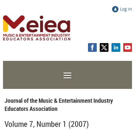
Log in
Journal of the Music & Entertainment Industry
Educators Association
Volume 7, Number 1 (2007)