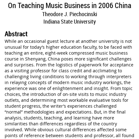
On Teaching Music Business in 2006 China
Theodore J. Piechocinski
Indiana State University
Abstract
While an occasional guest lecture at another university is not
unusual for today’s higher education faculty, to be faced with
teaching an entire, eight-week compressed music business
course in Shenyang, China poses more significant challenges
and surprises. From the logistics of paperwork for acceptance
as a visiting professor for class credit and acclimating to
challenging living conditions to working through interpreters
in relaying concepts of modern music industry workings, the
experience was one of enlightenment and insight. From topic
choices, the introduction of on-site visits to music industry
outlets, and determining most workable evaluative tools for
student progress, the writer’s experiences challenged
“normal” methodologies and expectations. But, in the final
analysis, students, teaching, and learning have more
similarities than differences regardless of the country
involved. While obvious cultural differences affected some
points of reference between students and professor, all found