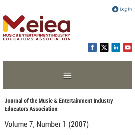
Log in
Journal of the Music & Entertainment Industry
Educators Association
Volume 7, Number 1 (2007)