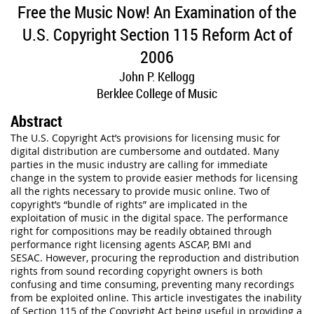
Free the Music Now! An Examination of the
U.S. Copyright Section 115 Reform Act of
2006
John P. Kellogg
Berklee College of Music
Abstract
The U.S. Copyright Act’s provisions for licensing music for
digital distribution are cumbersome and outdated. Many
parties in the music industry are calling for immediate
change in the system to provide easier methods for licensing
all the rights necessary to provide music online. Two of
copyright’s “bundle of rights” are implicated in the
exploitation of music in the digital space. The performance
right for compositions may be readily obtained through
performance right licensing agents ASCAP, BMI and
SESAC. However, procuring the reproduction and distribution
rights from sound recording copyright owners is both
confusing and time consuming, preventing many recordings
from be exploited online. This article investigates the inability
of Section 115 of the Copyright Act being useful in providing a