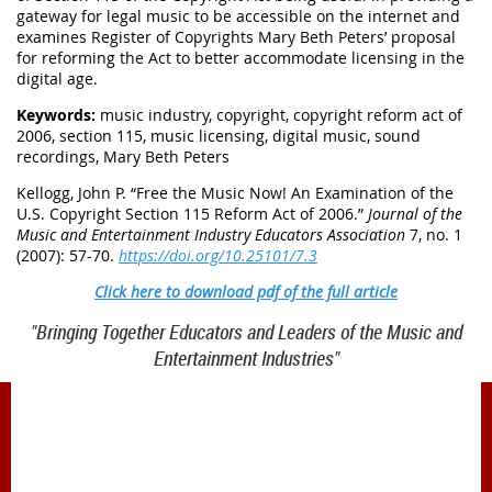
gateway for legal music to be accessible on the internet and
examines Register of Copyrights Mary Beth Peters’ proposal
for reforming the Act to better accommodate licensing in the
digital age.
Keywords:
music industry, copyright, copyright reform act of
2006, section 115, music licensing, digital music, sound
recordings, Mary Beth Peters
Kellogg, John P. “Free the Music Now! An Examination of the
U.S. Copyright Section 115 Reform Act of 2006.”
Journal of the
Music and Entertainment Industry Educators Association
7, no. 1
(2007): 57-70.
https://doi.org/10.25101/7.3
Click here to download pdf of the full article
"Bringing Together Educators and Leaders of the Music and
Entertainment Industries"
1900 Belmont Blvd.
Nashville, TN 37212
office@meiea.org 615-460-6946