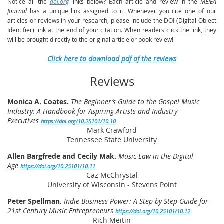
Notice all the
doi.org
links below? Each article and review in the
MEIEA
Journal
has a unique link assigned to it. Whenever you cite one of our
articles or reviews in your research, please include the DOI (Digital Object
Identifier) link at the end of your citation. When readers click the link, they
will be brought directly to the original article or book review!
Click here to download pdf of the reviews
Reviews
Monica A. Coates.
The Beginner’s Guide to the Gospel Music
Industry: A Handbook for Aspiring Artists and Industry
Executives
https://doi.org/10.25101/10.10
Mark Crawford
Tennessee State University
Allen Bargfrede and Cecily Mak.
Music Law in the Digital
Age
https://doi.org/10.25101/10.11
Caz McChrystal
University of Wisconsin - Stevens Point
Peter Spellman.
Indie Business Power: A Step-by-Step Guide for
21st Century Music Entrepreneurs
https://doi.org/10.25101/10.12
Rich Meitin