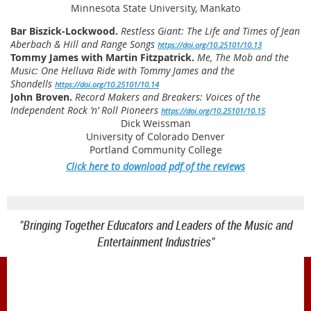
Minnesota State University, Mankato
Bar Biszick-Lockwood.
Restless Giant: The Life and Times of Jean
Aberbach & Hill and Range Songs
https://doi.org/10.25101/10.13
Tommy James with Martin Fitzpatrick.
Me, The Mob and the
Music: One Helluva Ride with Tommy James and the
Shondells
https://doi.org/10.25101/10.14
John Broven.
Record Makers and Breakers: Voices of the
Independent Rock ’n’ Roll Pioneers
https://doi.org/10.25101/10.15
Dick Weissman
University of Colorado Denver
Portland Community College
Click here to download pdf of the reviews
"Bringing Together Educators and Leaders of the Music and
Entertainment Industries"
1900 Belmont Blvd.
Nashville, TN 37212