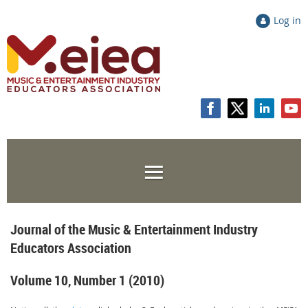
Log in
Journal of the Music & Entertainment Industry
Educators Association
Volume 10, Number 1 (2010)