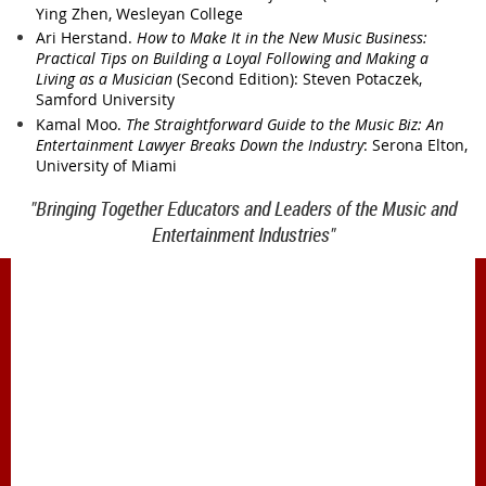
Ying Zhen, Wesleyan College
Ari Herstand.
How to Make It in the New Music Business:
Practical Tips on Building a Loyal Following and Making a
Living as a Musician
(Second Edition): Steven Potaczek,
Samford University
Kamal Moo.
The Straightforward Guide to the Music Biz: An
Entertainment Lawyer Breaks Down the Industry
: Serona Elton,
University of Miami
"Bringing Together Educators and Leaders of the Music and
Entertainment Industries"
1900 Belmont Blvd.
Nashville, TN 37212
office@meiea.org 615-460-6946
Office and administrative support provided by
The Mike Curb College of Entertainment & Music
Business