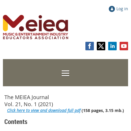
Log in
The MEIEA Journal
Vol. 21, No. 1 (2021)
Click here to view and download full pdf
(158 pages, 3.15 mb.)
Contents