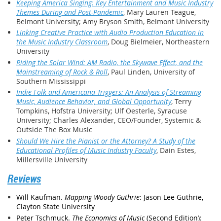
Keeping America Singing: Key Entertainment and Music Industry
Themes During and Post-Pandemic
, Mary Lauren Teague,
Belmont University; Amy Bryson Smith, Belmont University
Linking Creative Practice with Audio Production Education in
the Music Industry Classroom
, Doug Bielmeier, Northeastern
University
Riding the Solar Wind: AM Radio, the Skywave Effect, and the
Mainstreaming of Rock & Roll
, Paul Linden, University of
Southern Mississippi
Indie Folk and Americana Triggers: An Analysis of Streaming
Music, Audience Behavior, and Global Opportunity
, Terry
Tompkins, Hofstra University; Ulf Oesterle, Syracuse
University; Charles Alexander, CEO/Founder, Systemic &
Outside The Box Music
Should We Hire the Pianist or the Attorney? A Study of the
Educational Profiles of Music Industry Faculty
, Dain Estes,
Millersville University
Reviews
Will Kaufman.
Mapping Woody Guthrie
: Jason Lee Guthrie,
Clayton State University
Peter Tschmuck.
The Economics of Music
(Second Edition):