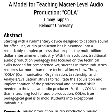
A Model for Teaching Master-Level Audio
Production: “COLA”
Timmy Tappan
Belmont University
Abstract
Starting with a rudimentary device designed to capture sound
for office use, audio production has blossomed into a
remarkably complex process that propels the multi-billion
dollar entertainment industry. With this evolution, traditional
audio production pedagogy has focused on the technical
skills needed for competency. Yet, success in these industries
requires far more than mere technical know-how. Thus,
“COLA” (Communication, Organization, Leadership, and
Analysis/Evaluation) strives to facilitate the acquisition and
implementation of the professional and personal skills
needed to thrive as an audio producer. Further, COLA is more
than a teaching tool for audio production; COLA’s true
pedagogical goal is to mold students into exceptional
individuals.
Keywords:
music production, audio production, music