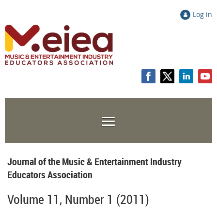
Log in
Journal of the Music & Entertainment Industry
Educators Association
Volume 11, Number 1 (2011)