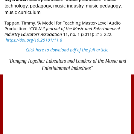
technology, pedagogy, music industry, music pedagogy,
music curriculum
Tappan, Timmy. “
A Model for Teaching Master-Level Audio
Production: “COLA”
.”
Journal of the Music and Entertainment
Industry Educators Association
11, no. 1 (2011): 213-222.
https://doi.org/10.25101/11.8
Click here to download pdf of the full article
"Bringing Together Educators and Leaders of the Music and
Entertainment Industries"
1900 Belmont Blvd.
Nashville, TN 37212
office@meiea.org 615-460-6946
Office and administrative support provided by
The Mike Curb College of Entertainment & Music
Business