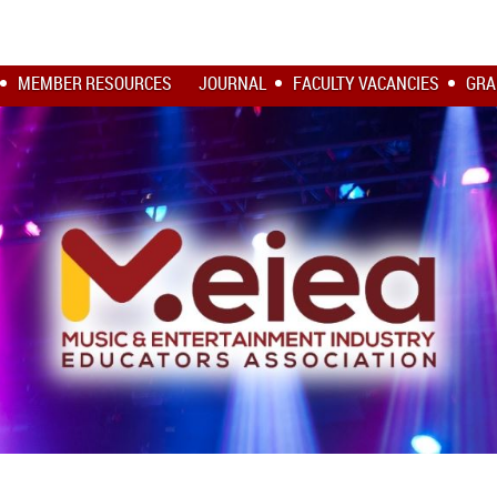
MEMBER RESOURCES
JOURNAL
FACULTY VACANCIES
GRA