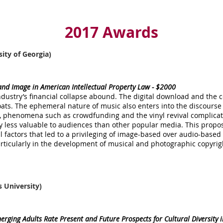
2017 Awards
sity of Georgia)
nd Image in American Intellectual Property Law - $2000
dustry’s financial collapse abound. The digital download and the 
ts. The ephemeral nature of music also enters into the discourse
r, phenomena such as crowdfunding and the vinyl revival complicat
y less valuable to audiences than other popular media. This propo
cal factors that led to a privileging of image-based over audio-base
particularly in the development of musical and photographic copyrig
s University)
rging Adults Rate Present and Future Prospects for Cultural Diversity 