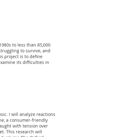
980s to less than 85,000
ruggling to survive, and
s project is to define
mine its difficulties in
ic. I will analyze reactions
ine, a consumer-friendly
raught with tension over
t. This research will