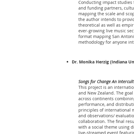
Conducting impact studies 
and funding partners, cultu
mapping the scale and scope
the author intends to provi
theoretical as well as empi
ever-growing live music sec
format mapping San Antonio’
methodology for anyone inte
Dr. Monika Herzig
(Indiana Un
Songs for Change An Intercul
This project is an internati
and New Zealand. The goal of
across continents combining
performance, and distributi
principles of international
and observations/ evaluatio
collaboration. The final res
with a social theme using di
live-streamed event featurin