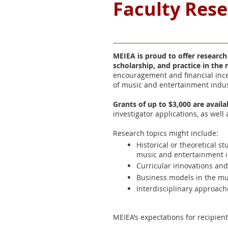
Faculty Res
MEIEA is proud to offer research
scholarship, and practice in the
encouragement and financial ince
of music and entertainment indus
Grants of up to $3,000 are avail
investigator applications, as well
Research topics might include:
Historical or theoretical 
music and entertainment i
Curricular innovations an
Business models in the mu
Interdisciplinary approach
MEIEA’s expectations for recipient