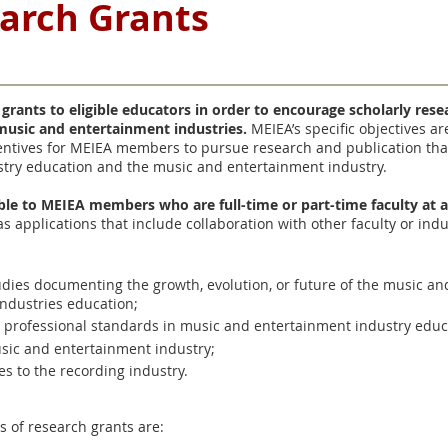
earch Grants
 grants to eligible educators in order to encourage scholarly res
 music and entertainment industries.
MEIEA’s specific objectives a
ntives for MEIEA members to pursue research and publication tha
try education and the music and entertainment industry.
able to MEIEA members who are full-time or part-time faculty at a
 as applications that include collaboration with other faculty or ind
studies documenting the growth, evolution, or future of the music a
ndustries education;
d professional standards in music and entertainment industry educ
sic and entertainment industry;
es to the recording industry.
s of research grants are: