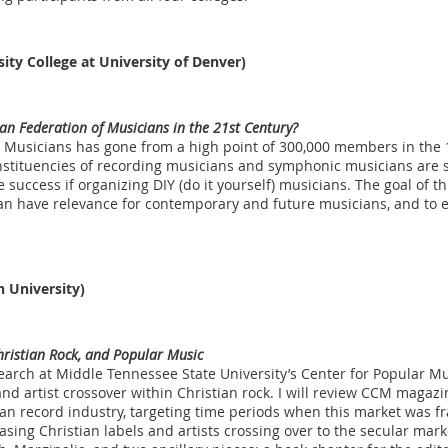
ity College at University of Denver)
can Federation of Musicians in the 21st Century?
 Musicians has gone from a high point of 300,000 members in the 1
stituencies of recording musicians and symphonic musicians are st
 success if organizing DIY (do it yourself) musicians. The goal of thi
n have relevance for contemporary and future musicians, and to exa
 University)
hristian Rock, and Popular Music
earch at Middle Tennessee State University’s Center for Popular Mus
and artist crossover within Christian rock. I will review CCM magaz
tian record industry, targeting time periods when this market was f
sing Christian labels and artists crossing over to the secular marke