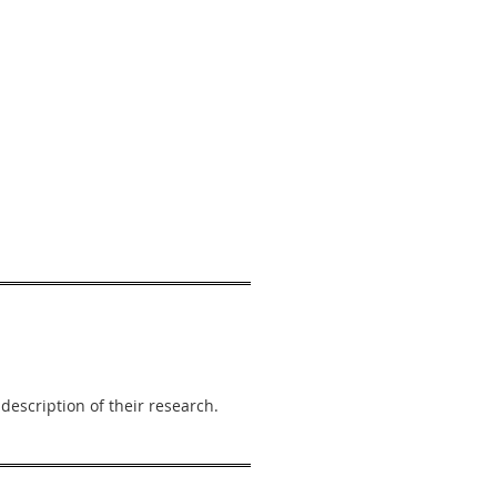
escription of their research.