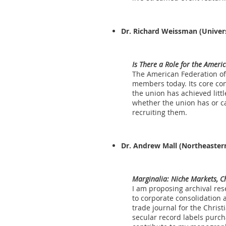
Dr. Richard Weissman
(Univers
Is There a Role for the Ameri
The American Federation of
members today. Its core con
the union has achieved little
whether the union has or ca
recruiting them.
Dr. Andrew Mall
(Northeastern
Marginalia: Niche Markets, C
I am proposing archival res
to corporate consolidation 
trade journal for the Chris
secular record labels purcha