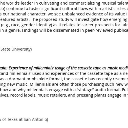
the world’s leader in cultivating and commercializing musical tal
-hop) continue to foster significant cultural flows within artist circl
els our national character, we see unbalanced evidence of its value
eatured artists. The proposed study will investigate how emerging
 (e.g., race, gender identity) as it relates to career prospects for t
 in a genre. Findings will be disseminated in peer-reviewed public
 State University)
again: Experience of millennials’ usage of the cassette tape as music me
tand millennials’ uses and experiences of the cassette tape as a n
 as a dormant or obsolete format, the cassette has recently re-eme
ing new music. Millennials are often those purchasing such new wo
 how and why millennials engage with a “vintage” audio format. Fu
ves, record labels, music retailers, and pressing plants engage i
y of Texas at San Antonio)