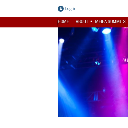
Log in
HOME
ABOUT
MEIEA SUMMITS