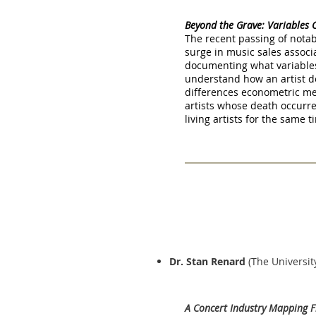
Beyond the Grave: Variables 
The recent passing of notab
surge in music sales associa
documenting what variables 
understand how an artist dea
differences econometric m
artists whose death occurr
living artists for the same 
Dr. Stan Renard
(The Universit
A Concert Industry Mapping F