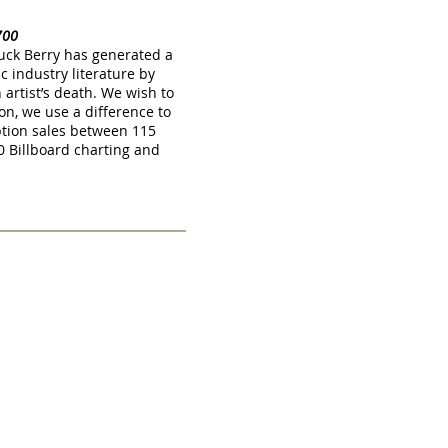
1700
huck Berry has generated a
c industry literature by
artist’s death. We wish to
on, we use a difference to
tion sales between 115
 Billboard charting and