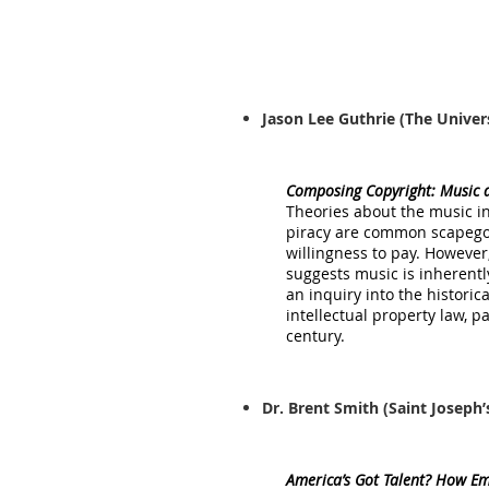
Jason Lee Guthrie
(The Univer
Composing Copyright: Music a
Theories about the music in
piracy are common scapegoa
willingness to pay. Howeve
suggests music is inherentl
an inquiry into the histori
intellectual property law, 
century.
Dr. Brent Smith
(Saint Joseph’
America’s Got Talent? How Eme