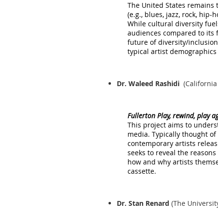
The United States remains 
(e.g., blues, jazz, rock, hip
While cultural diversity fu
audiences compared to its f
future of diversity/inclusion
typical artist demographics
Dr. Waleed Rashidi
(California
Fullerton Play, rewind, play 
This project aims to unders
media. Typically thought of
contemporary artists releas
seeks to reveal the reasons
how and why artists themsel
cassette.
Dr. Stan Renard
(The Universit