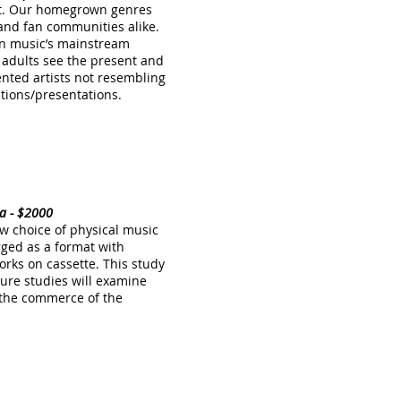
ent. Our homegrown genres
es and fan communities alike.
 in music’s mainstream
 adults see the present and
alented artists not resembling
ations/presentations.
dia - $2000
ew choice of physical music
rged as a format with
rks on cassette. This study
ture studies will examine
n the commerce of the