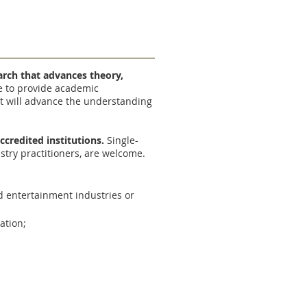
earch that advances theory,
re to provide academic
t will advance the understanding
ccredited institutions.
Single-
ustry practitioners, are welcome.
nd entertainment industries or
ation;