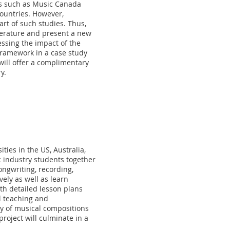
ps such as Music Canada
countries. However,
art of such studies. Thus,
iterature and present a new
essing the impact of the
 framework in a case study
will offer a complimentary
y.
ties in the US, Australia,
ic industry students together
ongwriting, recording,
ely as well as learn
th detailed lesson plans
l teaching and
ody of musical compositions
project will culminate in a