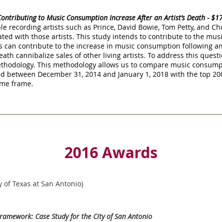
Contributing to Music Consumption Increase After an Artist’s Death - $
le recording artists such as Prince, David Bowie, Tom Petty, and C
ted with those artists. This study intends to contribute to the musi
can contribute to the increase in music consumption following an 
th cannibalize sales of other living artists. To address this questi
ethodology. This methodology allows us to compare music consump
ed between December 31, 2014 and January 1, 2018 with the top 200
time frame.
2016 Awards
y of Texas at San Antonio)
ramework: Case Study for the City of San Antonio