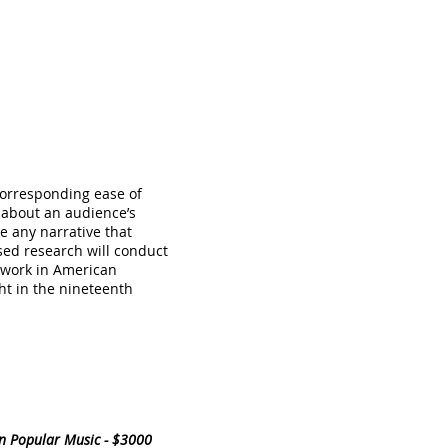
corresponding ease of
 about an audience’s
e any narrative that
sed research will conduct
d work in American
ht in the nineteenth
in Popular Music - $3000