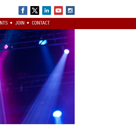
NTS
JOIN
CONTACT