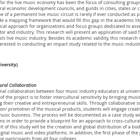
for the live music economy has been the focus of consulting grou
ral economic development councils, and guilds in cities, states or 
 of a permanent live music circuit is rarely if ever conducted as p
de a mapping framework that would fill this gap in the academic l
rical approach for organizations and focus groups dedicated to ass
tor and industry. This research will present an application of said
s live music industry. Besides its academic validity, this research 
rested in conducting an impact study related to the music industr
iversity)
tural Collaboration
onal collaboration between four music industry educators at universi
 the project is to foster intercultural sensitivity by bringing mus
 their creative and entrepreneurial skills. Through collaborative s
on/ promotion of the musical products, students will engage creativ
 music business. The process will be documented as a case study wi
ns in order to provide a blueprint for an approach to cross-cultura
ult of this study will be the creation and global distribution of a b
gital music and video platforms. In addition, the first phase of the 
g participants from all four colleges.