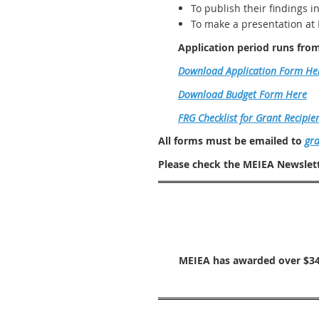
To publish their findings i
To make a presentation at
Application period runs fro
Download Application Form He
Download Budget Form Here
FRG Checklist for Grant Recipie
All forms must be emailed to
gr
Please check the MEIEA Newslett
MEIEA has awarded over $34,