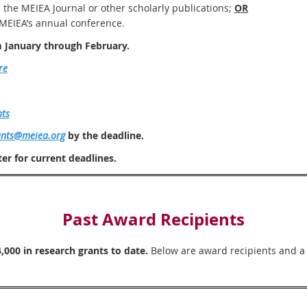
n the MEIEA Journal or other scholarly publications;
OR
 MEIEA’s annual conference.
m January through February.
re
nts
ants@meiea.org
by the deadline.
er for current deadlines.
Past Award Recipients
000 in research grants to date.
Below are award recipients and a d