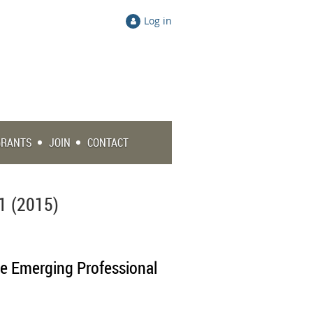
Log in
GRANTS
JOIN
CONTACT
1 (2015)
he Emerging Professional