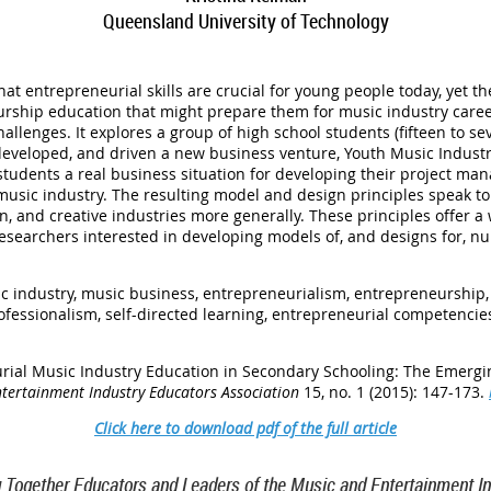
Queensland University of Technology
t entrepreneurial skills are crucial for young people today, yet th
rship education that might prepare them for music industry caree
allenges. It explores a group of high school students (fifteen to s
developed, and driven a new business venture, Youth Music Industr
tudents a real business situation for developing their project ma
music industry. The resulting model and design principles speak to
n, and creative industries more generally. These principles offer 
researchers interested in developing models of, and designs for, n
c industry, music business, entrepreneurialism, entrepreneurship, 
fessionalism, self-directed learning, entrepreneurial competencie
urial Music Industry Education in Secondary Schooling: The Emergi
ntertainment Industry Educators Association
15, no. 1 (2015): 147-173.
Click here to download pdf of the full article
g Together Educators and Leaders of the Music and Entertainment In