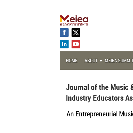
HOME
ABOUT
MEIEA SUMMI
Journal of the Music 
Industry Educators As
An Entrepreneurial Musi