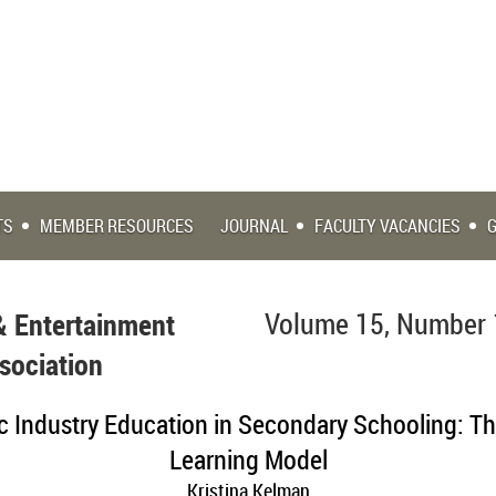
TS
MEMBER RESOURCES
JOURNAL
FACULTY VACANCIES
& Entertainment
Volume 15, Number 
sociation
c Industry Education in Secondary Schooling: T
Learning Model
Kristina Kelman