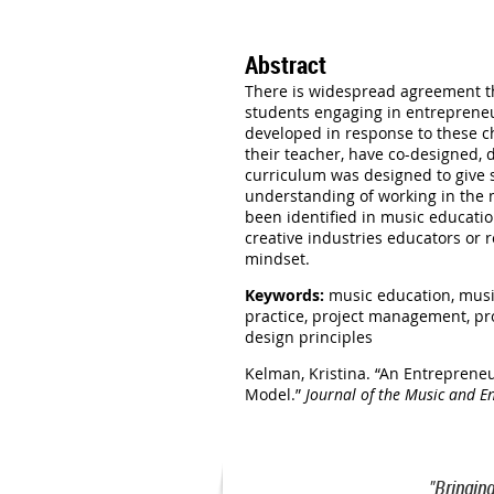
Abstract
There is widespread agreement tha
students engaging in entrepreneu
developed in response to these ch
their teacher, have co-designed, 
curriculum was designed to give s
understanding of working in the 
been identified in music educatio
creative industries educators or 
mindset.
Keywords:
music education, musi
practice, project management, pro
design principles
Kelman, Kristina. “An Entreprene
Model.”
Journal of the Music and E
"Bringin