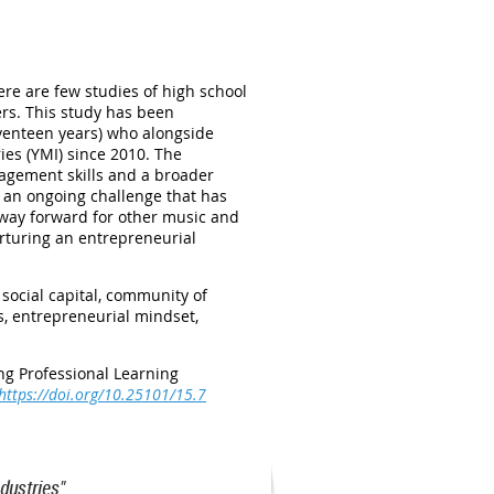
ere are few studies of high school
rs. This study has been
eventeen years) who alongside
ies (YMI) since 2010. The
nagement skills and a broader
 an ongoing challenge that has
a way forward for other music and
urturing an entrepreneurial
social capital, community of
s, entrepreneurial mindset,
ng Professional Learning
https://doi.org/10.25101/15.7
dustries"