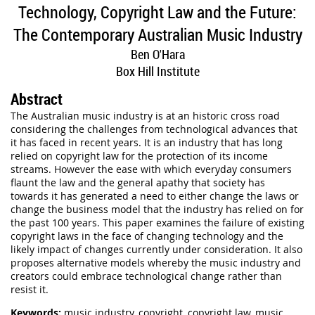
Technology, Copyright Law and the Future:
The Contemporary Australian Music Industry
Ben O'Hara
Box Hill Institute
Abstract
The Australian music industry is at an historic cross road
considering the challenges from technological advances that
it has faced in recent years. It is an industry that has long
relied on copyright law for the protection of its income
streams. However the ease with which everyday consumers
flaunt the law and the general apathy that society has
towards it has generated a need to either change the laws or
change the business model that the industry has relied on for
the past 100 years. This paper examines the failure of existing
copyright laws in the face of changing technology and the
likely impact of changes currently under consideration. It also
proposes alternative models whereby the music industry and
creators could embrace technological change rather than
resist it
.
Keywords:
music industry, copyright, copyright law, music