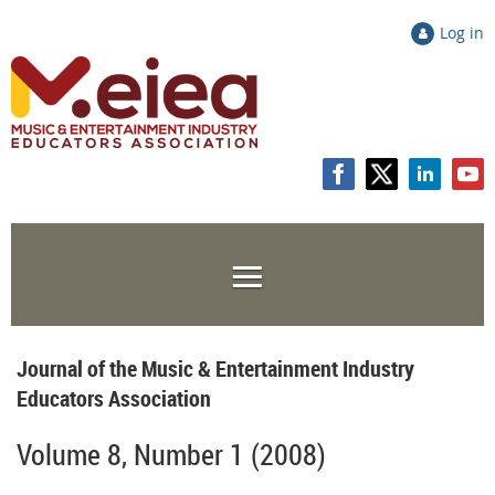
Log in
Journal of the Music & Entertainment Industry
Educators Association
Volume 8, Number 1 (2008)