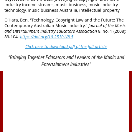
industry income streams, music business, music industry
technology, music business Australia, intellectual property
O'Hara, Ben. “
Technology, Copyright Law and the Future: The
Contemporary Australian Music Industry
.”
Journal of the Music
and Entertainment Industry Educators Association
8, no. 1 (2008):
89-104.
https://doi.org/10.25101/8.5
Click here to download pdf of the full article
"Bringing Together Educators and Leaders of the Music and
Entertainment Industries"
1900 Belmont Blvd.
Nashville, TN 37212
office@meiea.org 615-460-6946
Office and administrative support provided by
The Mike Curb College of Entertainment & Music
Business